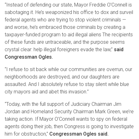
“Instead of defending our state, Mayor Freddie O’Connell is
sabotaging it. He’s weaponized his office to dox and surveil
federal agents who are trying to stop violent criminals —
and worse, he’s embraced those criminals by creating a
taxpayer-funded program to aid illegal aliens The recipients
of these funds are untraceable, and the purpose seems
crystal clear: help illegal foreigners evade the law,”
said
Congressman Ogles.
“I refuse to sit back while our communities are overrun, our
neighborhoods are destroyed, and our daughters are
assaulted. And I absolutely refuse to stay silent while blue
city mayors aid and abet this invasion.”
“Today, with the full support of Judiciary Chairman Jim
Jordan and Homeland Security Chairman Mark Green, we’re
taking action. If Mayor O’Connell wants to spy on federal
agents doing their job, then Congress is going to investigate
him for obstruction,”
Congressman Ogles said.