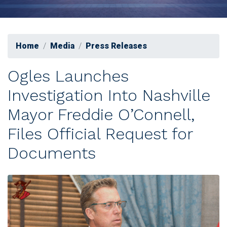
Home
Media
Press Releases
Ogles Launches
Investigation Into Nashville
Mayor Freddie O’Connell,
Files Official Request for
Documents
Image