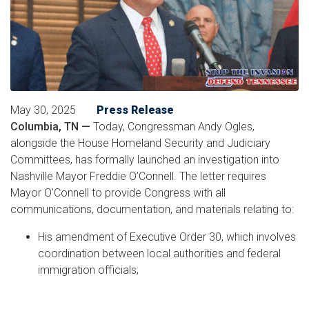
May 30, 2025
Press Release
Columbia, TN —
Today, Congressman Andy Ogles,
alongside the House Homeland Security and Judiciary
Committees, has formally launched an investigation into
Nashville Mayor Freddie O’Connell. The letter requires
Mayor O’Connell to provide Congress with all
communications, documentation, and materials relating to:
His amendment of Executive Order 30, which involves
coordination between local authorities and federal
immigration officials;