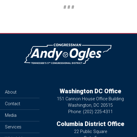
# # #
Image
Washington DC Office
About
151 Cannon House Office Building
Contact
Washington,
DC
20515
Phone:
(202) 225-4311
Media
Columbia District Office
Services
22 Public Square