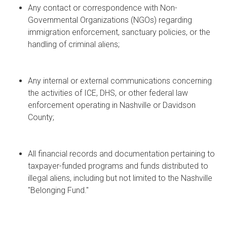
Any contact or correspondence with Non-
Governmental Organizations (NGOs) regarding
immigration enforcement, sanctuary policies, or the
handling of criminal aliens;
Any internal or external communications concerning
the activities of ICE, DHS, or other federal law
enforcement operating in Nashville or Davidson
County;
All financial records and documentation pertaining to
taxpayer-funded programs and funds distributed to
illegal aliens, including but not limited to the Nashville
"Belonging Fund."