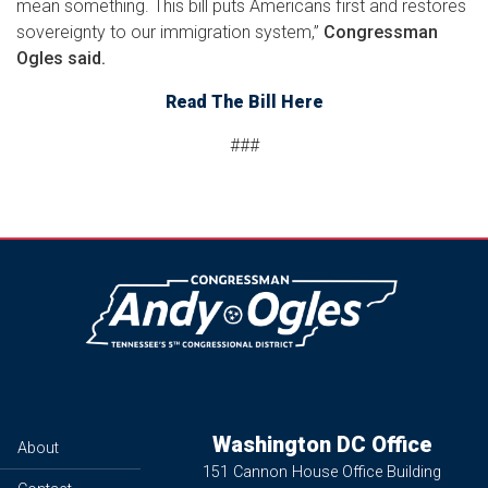
mean something. This bill puts Americans first and restores
sovereignty to our immigration system,”
Congressman
Ogles said.
Read The Bill Here
###
Image
Washington DC Office
About
151 Cannon House Office Building