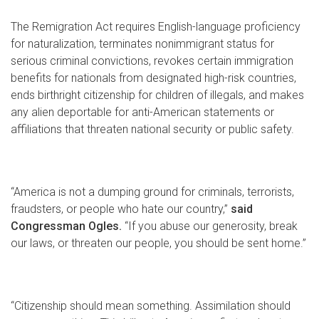
The Remigration Act requires English-language proficiency
for naturalization, terminates nonimmigrant status for
serious criminal convictions, revokes certain immigration
benefits for nationals from designated high-risk countries,
ends birthright citizenship for children of illegals, and makes
any alien deportable for anti-American statements or
affiliations that threaten national security or public safety.
“America is not a dumping ground for criminals, terrorists,
fraudsters, or people who hate our country,”
said
Congressman Ogles.
“If you abuse our generosity, break
our laws, or threaten our people, you should be sent home.”
“Citizenship should mean something. Assimilation should