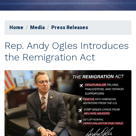
Home
Media
Press Releases
Rep. Andy Ogles Introduces
the Remigration Act
Image