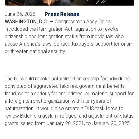
June 25, 2026
Press Release
WASHINGTON, D.C. —
Congressman Andy Ogles
introduced the Remigration Act, legislation to revoke
citizenship and immigration status from individuals who
abuse America’s laws, defraud taxpayers, support terrorism,
or threaten national security.
The bill would revoke naturalized citizenship for individuals
convicted of aggravated felonies, government-benefits
fraud, certain serious federal crimes, or material support for
a foreign terrorist organization within ten years of
naturalization. It would also create a DHS task force to
review Biden-era asylum, refugee, and adjustment-of-status
grants issued from January 20, 2021, to January 20, 2025.